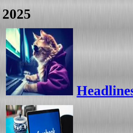
2025
Headlines