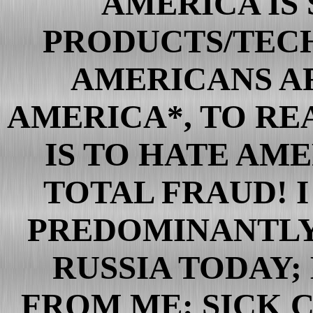
AMERICA IS
Clinton Crimes
PRODUCTS/TECH
Bushisms from bush the Br
Illuminati
AMERICANS AR
The Bilderberg List
Inside a Very jewish "Law"
AMERICA*, TO RE
The Great u.s. Fraud
IS TO HATE AME
The Great Wall Street Fraud
U.S. Files
TOTAL FRAUD! 
More u.s. Gov't Fraud Reve
bush's Phantom Conversatio
PREDOMINANTLY
american Totalitarianism C
RUSSIA TODAY; 
FACIST america
War on the Media
FROM ME: SICK 
Reporters Murdered