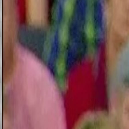
The Great NASA Fraud
Fraud/Iraq War/Murder
Downing Street Memo and b
Downing Street Minutes/Exhi
The WTC Demolition
The 911 Criminal american
Meaningfully Lawless Falle
California/LA Files
Music/Video Files
Law and Media Files
Scientology/Dianetics Anot
Tom
Tom Cruise's Scary Movie
Cruise extols Scientology in