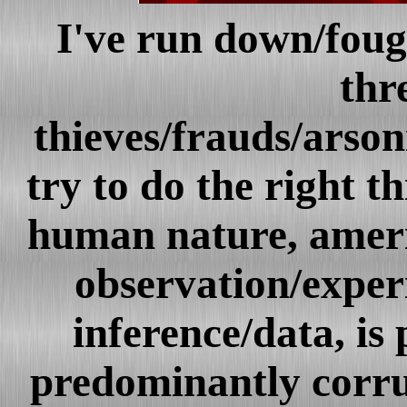
I've run down/foug
thr
thieves/frauds/arson
try to do the right t
human nature, ameri
observation/exper
inference/data, is 
predominantly cor