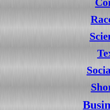
Co
Rac
Sci
Te
Socia
Shor
Busin