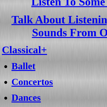
Listen To Some
Talk About Listeni
Sounds From O
Classical+
Ballet
Concertos
Dances