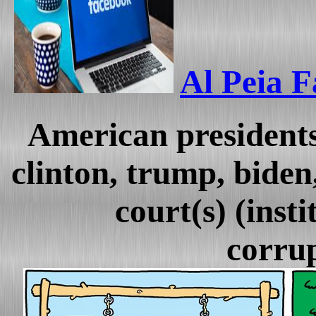
Al Peia F
American presidents
clinton, trump, biden,
court(s) (insti
corrup