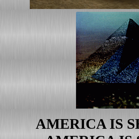
Messages That Won't Ever 
Leading News With Current,
Noteworthy News Page
RICO Verified Complaint Fi
Albert L. Peia Affidavit Fil
Rico Statement Filed and Se
The Declaration/Certificati
RESPONSE AND SUPPLEM
JUDGMENT
RICO Verified Complaint
Albert L. Peia Affidavit
RICO Statement
FBI Agent Affidavit Re: u.s
AMERICA IS 
CIA Agent Affidavit Re: u.s.
Bush Crimes