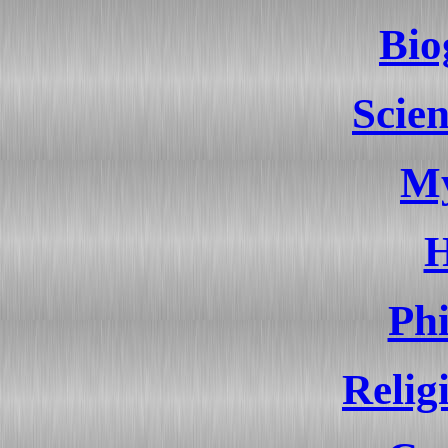
Bio
Scien
My
H
Ph
Relig