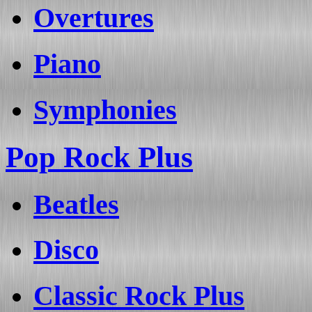
Overtures
Piano
Symphonies
Pop Rock Plus
Beatles
Disco
Classic Rock Plus