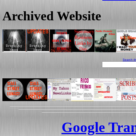
Archived Website
Search th
Google Tran