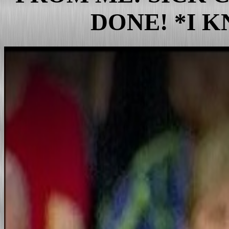
bush Drug Use
DONE! *I 
List Dead Microbiologists/Sc
american Animals
Dumbya bush Says"Chosen b
Wall Street Fraud/Greed
Huge Fraud at the Pentagon
Criminal american Genocide
The Junior Senator Fraud of
Trump files for bankruptcy d
T_Rex_Rump Files
T_rump: The Mobster/Frau
They're Killing the Microbio
u.s. has worst crime rate in 
The Unequivocal Decline/Fa