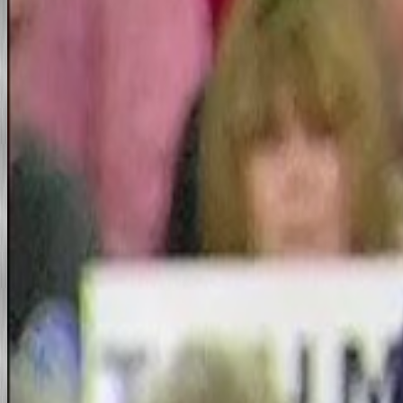
News Wires, Sites, Links
Al Peia Files