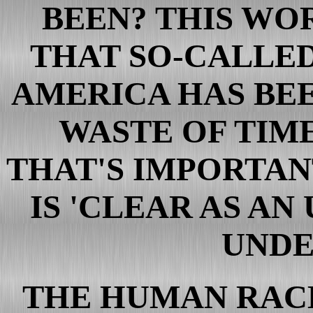
BEEN? THIS WO
THAT SO-CALLED
AMERICA HAS BEE
WASTE OF TIME
THAT'S IMPORTAN
IS 'CLEAR AS AN
UNDE
THE HUMAN RACE