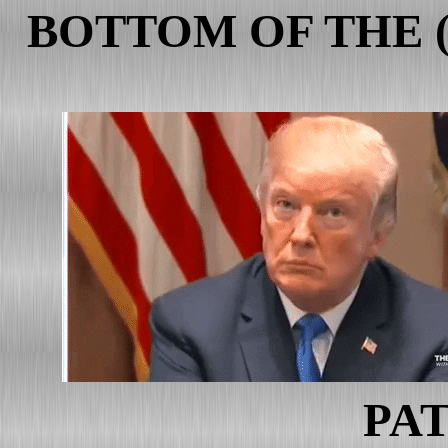
BOTTOM OF THE 
PAT