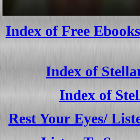
Index of Free Ebooks
Index of Stell
Index of Ste
Rest Your Eyes/ List